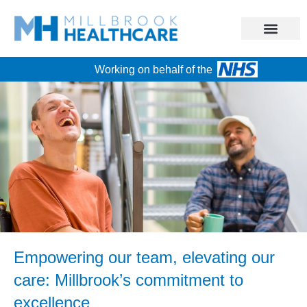
Working on behalf of the
Empowering our team, elevating our
care: Millbrook’s commitment to
excellence