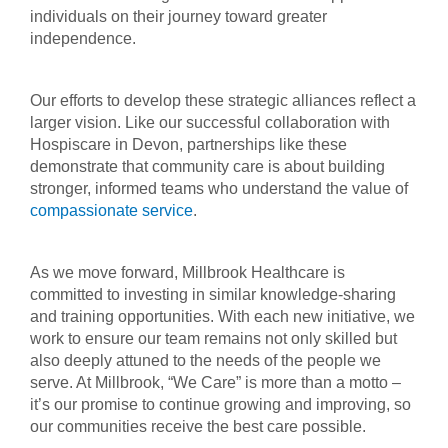
individuals on their journey toward greater
independence.
Our efforts to develop these strategic alliances reflect a
larger vision. Like our successful collaboration with
Hospiscare in Devon, partnerships like these
demonstrate that community care is about building
stronger, informed teams who understand the value of
compassionate service
.
As we move forward, Millbrook Healthcare is
committed to investing in similar knowledge-sharing
and training opportunities. With each new initiative, we
work to ensure our team remains not only skilled but
also deeply attuned to the needs of the people we
serve. At Millbrook, “We Care” is more than a motto –
it’s our promise to continue growing and improving, so
our communities receive the best care possible.