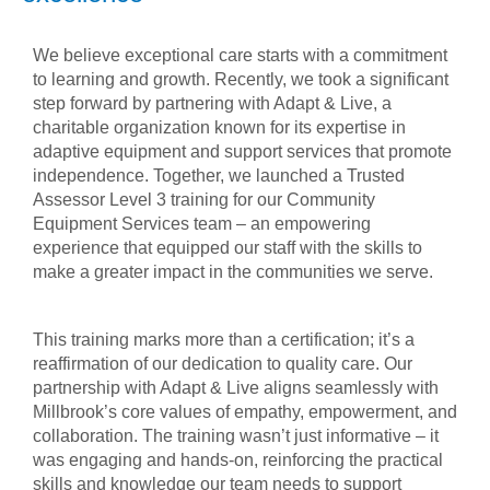
We believe exceptional care starts with a commitment
to learning and growth. Recently, we took a significant
step forward by partnering with Adapt & Live, a
charitable organization known for its expertise in
adaptive equipment and support services that promote
independence. Together, we launched a Trusted
Assessor Level 3 training for our Community
Equipment Services team – an empowering
experience that equipped our staff with the skills to
make a greater impact in the communities we serve.
This training marks more than a certification; it’s a
reaffirmation of our dedication to quality care. Our
partnership with Adapt & Live aligns seamlessly with
Millbrook’s core values of empathy, empowerment, and
collaboration. The training wasn’t just informative – it
was engaging and hands-on, reinforcing the practical
skills and knowledge our team needs to support