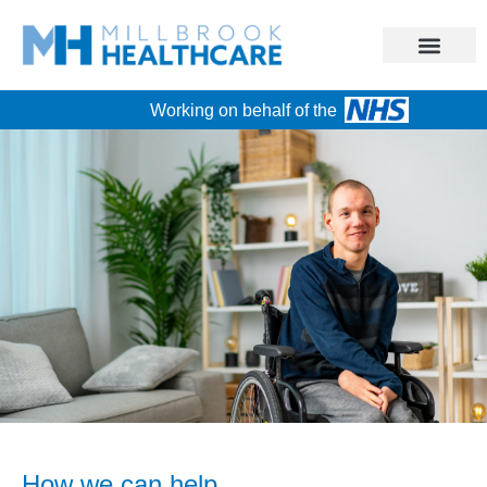
Working on behalf of the
How we can help