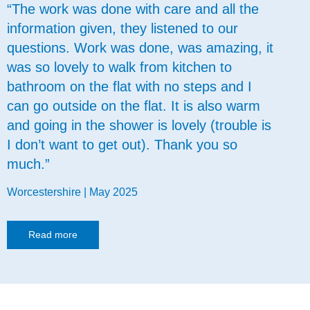
“The work was done with care and all the
information given, they listened to our
questions. Work was done, was amazing, it
was so lovely to walk from kitchen to
bathroom on the flat with no steps and I
can go outside on the flat. It is also warm
and going in the shower is lovely (trouble is
I don’t want to get out). Thank you so
much.”
Worcestershire | May 2025
Read more