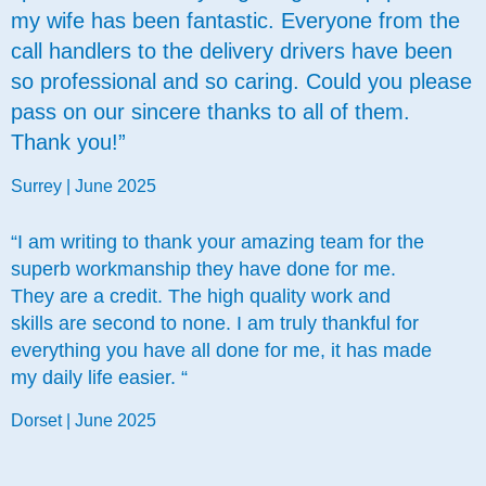
my wife has been fantastic. Everyone from the
call handlers to the delivery drivers have been
so professional and so caring. Could you please
pass on our sincere thanks to all of them.
Thank you!”
Surrey | June 2025
“I am writing to thank your amazing team for the
superb workmanship they have done for me.
They are a credit. The high quality work and
skills are second to none. I am truly thankful for
everything you have all done for me, it has made
my daily life easier. “
Dorset | June 2025