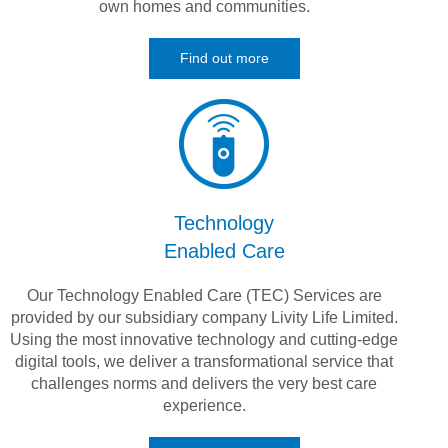
own homes and communities.
Find out more
Technology
Enabled Care
Our Technology Enabled Care (TEC) Services are
provided by our subsidiary company Livity Life Limited.
Using the most innovative technology and cutting-edge
digital tools, we deliver a transformational service that
challenges norms and delivers the very best care
experience.