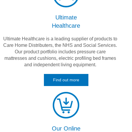
Ultimate
Healthcare
Ultimate Healthcare is a leading supplier of products to
Care Home Distributers, the NHS and Social Services.
Our product portfolio includes pressure care
mattresses and cushions, electric profiling bed frames
and independent living equipment.
Find out more
Our Online