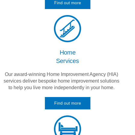
Find out more
Home
Services
Our award-winning Home Improvement Agency (HIA)
services deliver bespoke home improvement solutions
to help you live more independently in your home.
Find out more