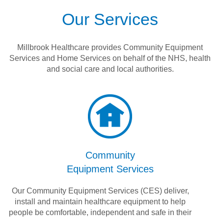
Our Services
Millbrook Healthcare provides Community Equipment
Services and Home Services on behalf of the NHS, health
and social care and local authorities.
Community
Equipment Services
Our Community Equipment Services (CES) deliver,
install and maintain healthcare equipment to help
people be comfortable, independent and safe in their