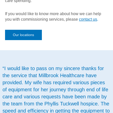
care spending.
If you would like to know more about how we can help
you with commissioning services, please
contact us
.
Our locations
“I would like to pass on my sincere thanks for
the service that Millbrook Healthcare have
provided. My wife has required various pieces
of equipment for her journey through end of life
care and various requests have been made by
the team from the Phyllis Tuckwell hospice. The
speed and efficiency in getting the equipment to