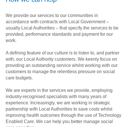
We provide our services to our communities in
accordance with contracts with Local Government –
usually Local Authorities – that specify the services to be
provided, performance standards and payment for our
work.
A defining feature of our culture is to listen to, and partner
with, our Local Authority customers. We keenly focus on
providing an outstanding service whilst working with our
customers to manage the relentless pressure on social
care budgets.
We are experts in the services we provide, employing
industry-recognised specialists with many years of
experience. Increasingly, we are working in strategic
partnership with Local Authorities to save costs whilst
improving health outcomes through the use of Technology
Enabled Care. We can help you better manage social