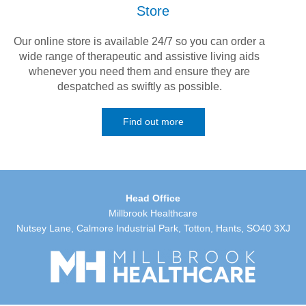
Store
Our online store is available 24/7 so you can order a
wide range of therapeutic and assistive living aids
whenever you need them and ensure they are
despatched as swiftly as possible.
Find out more
Head Office
Millbrook Healthcare
Nutsey Lane, Calmore Industrial Park, Totton, Hants, SO40 3XJ