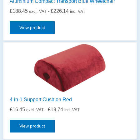
Aluminium Compact Transport Blue Wheelchair
£
188.45
-
£
226.14
excl. VAT
inc. VAT
View product
4-in-1 Support Cushion Red
£
16.45
-
£
19.74
excl. VAT
inc. VAT
View product