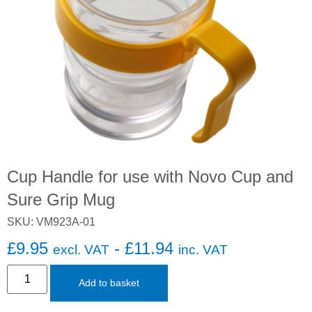
Cup Handle for use with Novo Cup and
Sure Grip Mug
SKU: VM923A-01
£
9.95
-
£
11.94
excl. VAT
inc. VAT
Add to basket