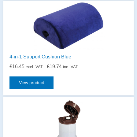
4-in-1 Support Cushion Blue
£
16.45
-
£
19.74
excl. VAT
inc. VAT
View product