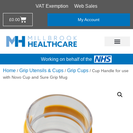
VAT Exemption
Web Sales
£
0.00
My Account
Working on behalf of the
Home
Grip Utensils & Cups
Grip Cups
/
/
/ Cup Handle for use
with Novo Cup and Sure Grip Mug