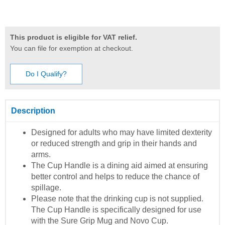
This product is eligible for VAT relief.
You can file for exemption at checkout.
Do I Qualify?
Description
Designed for adults who may have limited dexterity
or reduced strength and grip in their hands and
arms.
The Cup Handle is a dining aid aimed at ensuring
better control and helps to reduce the chance of
spillage.
Please note that the drinking cup is not supplied.
The Cup Handle is specifically designed for use
with the Sure Grip Mug and Novo Cup.