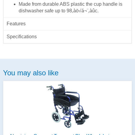
Made from durable ABS plastic the cup handle is
dishwasher safe up to 98‚àö√á¬¨‚àûc.
Features
Specifications
You may also like