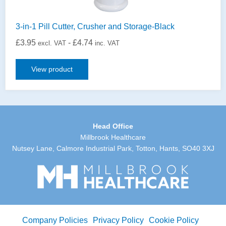
3-in-1 Pill Cutter, Crusher and Storage-Black
£
3.95
-
£
4.74
excl. VAT
inc. VAT
View product
Head Office
Millbrook Healthcare
Nutsey Lane, Calmore Industrial Park, Totton, Hants, SO40 3XJ
Company Policies
Privacy Policy
Cookie Policy