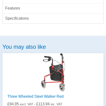
Features
Specifications
You may also like
Three Wheeled Steel Walker Red
£
94.95
-
£
113.94
excl. VAT
inc. VAT