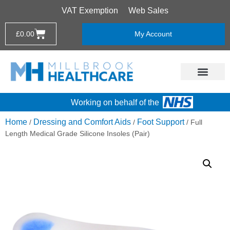
VAT Exemption
Web Sales
£
0.00
My Account
Working on behalf of the
Home
Dressing and Comfort Aids
Foot Support
/
/
/ Full
Length Medical Grade Silicone Insoles (Pair)