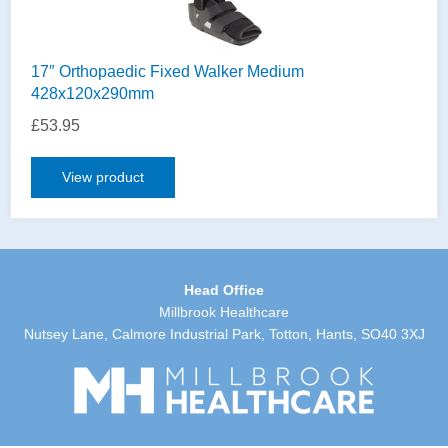
17″ Orthopaedic Fixed Walker Medium
428x120x290mm
£
53.95
View product
Head Office
Millbrook Healthcare
Nutsey Lane, Calmore Industrial Park, Totton, Hants, SO40 3XJ