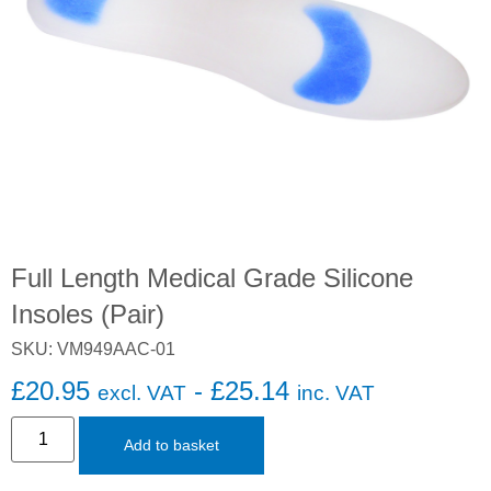
Full Length Medical Grade Silicone
Insoles (Pair)
SKU: VM949AAC-01
£
20.95
-
£
25.14
excl. VAT
inc. VAT
Add to basket