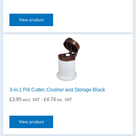
View product
3-in-1 Pill Cutter, Crusher and Storage-Black
£
3.95
-
£
4.74
excl. VAT
inc. VAT
View product