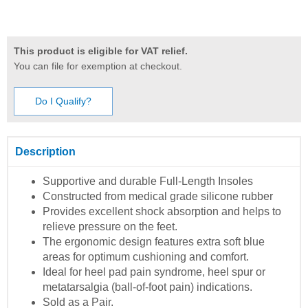
This product is eligible for VAT relief.
You can file for exemption at checkout.
Do I Qualify?
Description
Supportive and durable Full-Length Insoles
Constructed from medical grade silicone rubber
Provides excellent shock absorption and helps to
relieve pressure on the feet.
The ergonomic design features extra soft blue
areas for optimum cushioning and comfort.
Ideal for heel pad pain syndrome, heel spur or
metatarsalgia (ball-of-foot pain) indications.
Sold as a Pair.