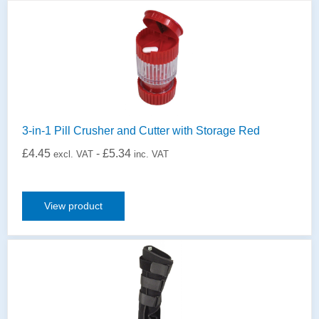
3-in-1 Pill Crusher and Cutter with Storage Red
£
4.45
-
£
5.34
excl. VAT
inc. VAT
View product