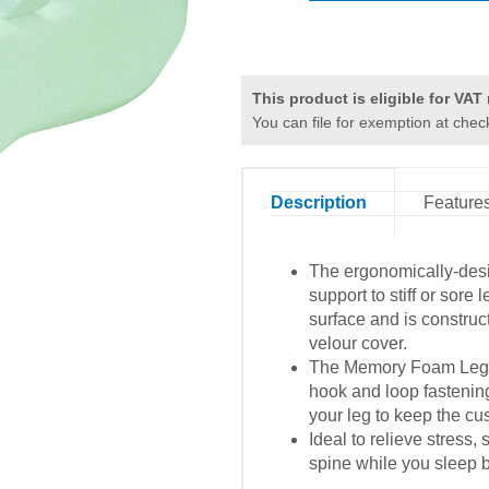
This product is eligible for VAT r
You can file for exemption at chec
Description
Feature
The ergonomically-des
support to stiff or sore l
surface and is constru
velour cover.
The Memory Foam Leg Pi
hook and loop fastenin
your leg to keep the cu
Ideal to relieve stress,
spine while you sleep b