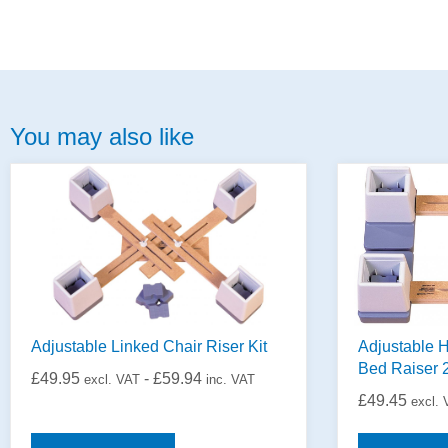
You may also like
Adjustable Linked Chair Riser Kit
Adjustable H
Bed Raiser 
£
49.95
-
£
59.94
excl. VAT
inc. VAT
£
49.45
excl.