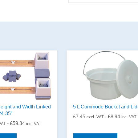
eight and Width Linked
5 L Commode Bucket and Lid
24-35”
£
7.45
-
£
8.94
excl. VAT
inc. VAT
-
£
59.34
 VAT
inc. VAT