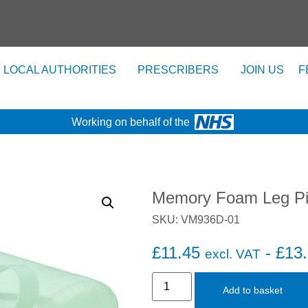
LOCAL AUTHORITIES
PRESCRIBERS
JOIN US
F
Working on behalf of the
Memory Foam Leg Pi
SKU: VM936D-01
£
11.45
-
£
13
excl. VAT
Add to basket