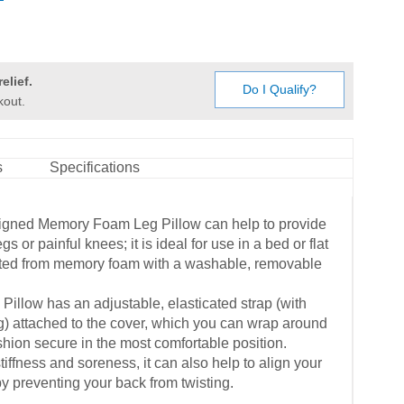
elief.
Do I Qualify?
kout.
s
Specifications
igned Memory Foam Leg Pillow can help to provide
egs or painful knees; it is ideal for use in a bed or flat
cted from memory foam with a washable, removable
llow has an adjustable, elasticated strap (with
g) attached to the cover, which you can wrap around
shion secure in the most comfortable position.
 stiffness and soreness, it can also help to align your
y preventing your back from twisting.