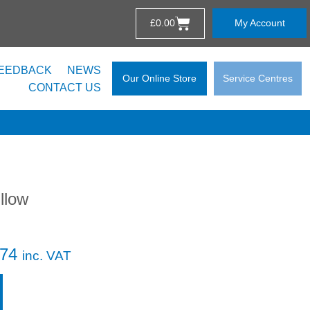
£
0.00
My Account
EEDBACK
NEWS
Our Online Store
Service Centres
CONTACT US
llow
.74
inc. VAT