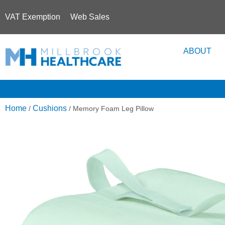
VAT Exemption
Web Sales
ABOUT
Home
Cushions
/
/ Memory Foam Leg Pillow