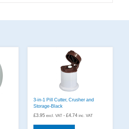
3-in-1 Pill Cutter, Crusher and
Storage-Black
£
3.95
-
£
4.74
excl. VAT
inc. VAT