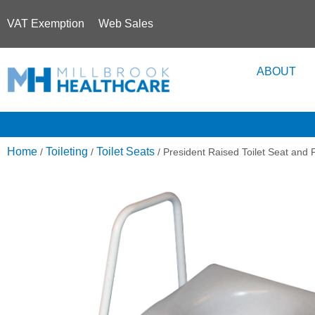
VAT Exemption
Web Sales
ABOUT
Home
Toileting
Toilet Seats
/
/
/ President Raised Toilet Seat and