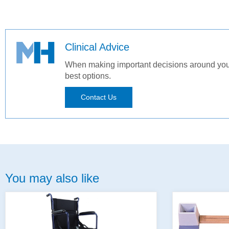
Clinical Advice
When making important decisions around your 
best options.
Contact Us
You may also like