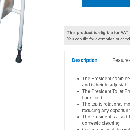
This product is eligible for VAT r
You can file for exemption at chec
Description
Feature
The President combined
and is height adjustabl
The President Toilet Fr
floor fixed.
The top is rotational mo
reducing any opportunity
The President Raised To
domestic cleaning.
Optionally available wi