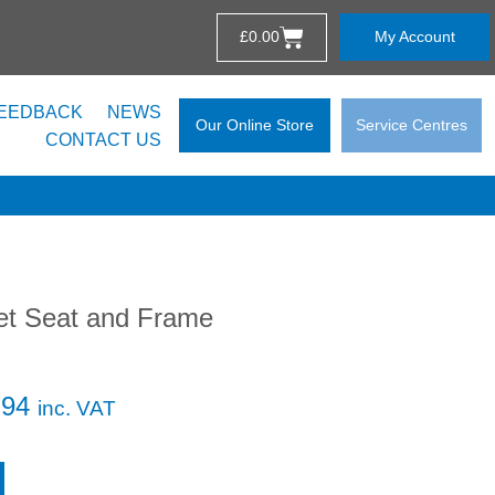
£
0.00
My Account
EEDBACK
NEWS
Our Online Store
Service Centres
CONTACT US
let Seat and Frame
.94
inc. VAT