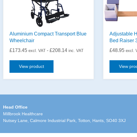
Aluminium Compact Transport Blue
Adjustable H
Wheelchair
Bed Raiser 
£
173.45
-
£
208.14
£
48.95
excl. VAT
inc. VAT
excl.
View product
View pro
Head Office
Millbrook Healthcare
Nutsey Lane, Calmore Industrial Park, Totton, Hants, SO40 3XJ