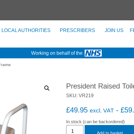
LOCAL AUTHORITIES
PRESCRIBERS
JOIN US
F
Working on behalf of the
 Frame
President Raised Toi
SKU: VR219
£
49.95
-
£
59
excl. VAT
In stock (can be backordered)
Add to basket