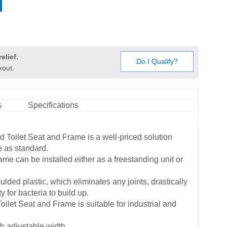
elief.
Do I Qualify?
kout.
s
Specifications
 Toilet Seat and Frame is a well-priced solution
e as standard.
ame can be installed either as a freestanding unit or
ulded plastic, which eliminates any joints, drastically
 for bacteria to build up.
ilet Seat and Frame is suitable for industrial and
th adjustable width.