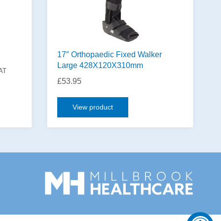
17″ Orthopaedic Fixed Walker
Large 428X120X310mm
VAT
£
53.95
View product