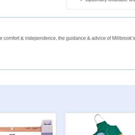
comfort & independence, the guidance & advice of Millbrook’s 