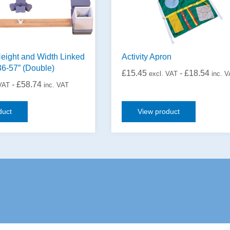
eight and Width Linked
Activity Apron
36-57” (Double)
£
15.45
-
£
18.54
excl. VAT
inc. 
-
£
58.74
 VAT
inc. VAT
duct
View product