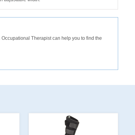
Occupational Therapist can help you to find the