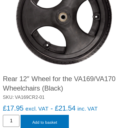
Rear 12″ Wheel for the VA169/VA170
Wheelchairs (Black)
SKU: VA169CR2-01
£
17.95
-
£
21.54
excl. VAT
inc. VAT
Add to basket