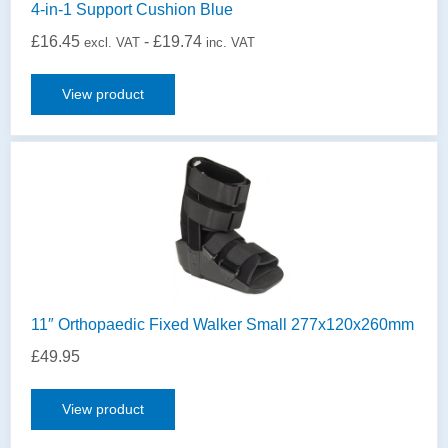
4-in-1 Support Cushion Blue
£
16.45
-
£
19.74
excl. VAT
inc. VAT
View product
11″ Orthopaedic Fixed Walker Small 277x120x260mm
£
49.95
View product