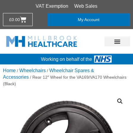
VAT Exemption
Web Sales
£
0.00
My Account
Working on behalf of the
Home
Wheelchairs
Wheelchair Spares &
/
/
Accessories
/ Rear 12″ Wheel for the VA169/VA170 Wheelchairs
(Black)