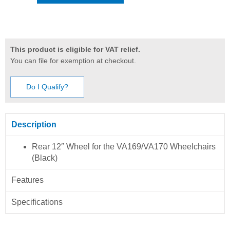
This product is eligible for VAT relief.
You can file for exemption at checkout.
Do I Qualify?
Description
Rear 12″ Wheel for the VA169/VA170 Wheelchairs
(Black)
Features
Specifications