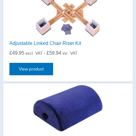
Adjustable Linked Chair Riser Kit
£
49.95
-
£
59.94
excl. VAT
inc. VAT
View product