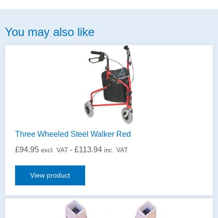
You may also like
Three Wheeled Steel Walker Red
£
94.95
-
£
113.94
excl. VAT
inc. VAT
View product