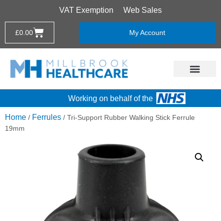
VAT Exemption
Web Sales
£
0.00
My Account
Working on behalf of the
Home
Ferrules
/
/ Tri-Support Rubber Walking Stick Ferrule
19mm