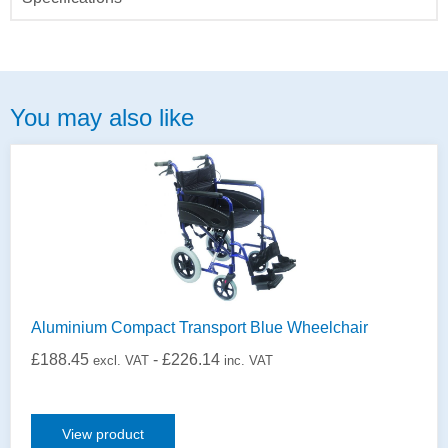
You may also like
Aluminium Compact Transport Blue Wheelchair
£
188.45
-
£
226.14
excl. VAT
inc. VAT
View product