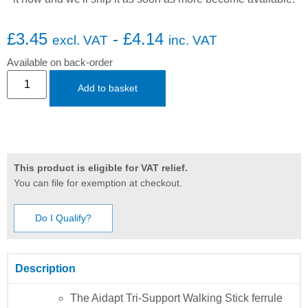
£
3.45
-
£
4.14
excl. VAT
inc. VAT
Available on back-order
Add to basket
This product is eligible for VAT relief.
You can file for exemption at checkout.
Do I Qualify?
Description
The Aidapt Tri-Support Walking Stick ferrule