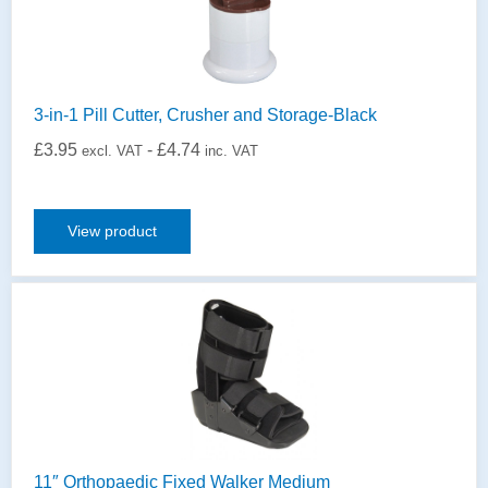
3-in-1 Pill Cutter, Crusher and Storage-Black
£
3.95
-
£
4.74
excl. VAT
inc. VAT
View product
11″ Orthopaedic Fixed Walker Medium