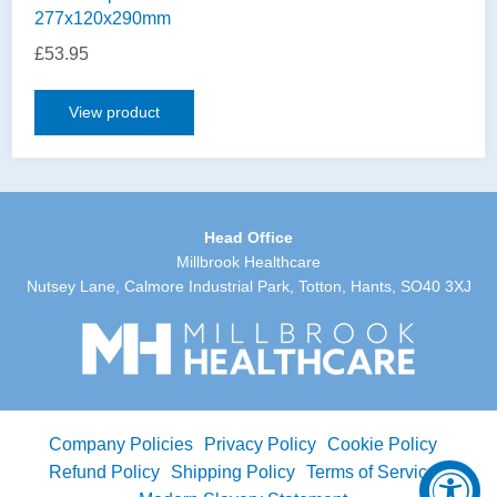
277x120x290mm
£
53.95
View product
Head Office
Millbrook Healthcare
Nutsey Lane, Calmore Industrial Park, Totton, Hants, SO40 3XJ
Company Policies
Privacy Policy
Cookie Policy
Refund Policy
Shipping Policy
Terms of Service