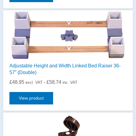
Adjustable Height and Width Linked Bed Raiser 36-
57” (Double)
£
48.95
-
£
58.74
excl. VAT
inc. VAT
View product