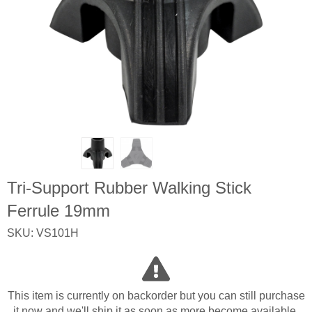
Tri-Support Rubber Walking Stick
Ferrule 19mm
SKU: VS101H
This item is currently on backorder but you can still purchase
it now and we'll ship it as soon as more become available.