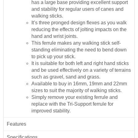
has a large base providing excellent support
and stability for regular users of canes and
walking sticks.
It’s three pronged design flexes as you walk
reducing the effects of jolting impacts on the
hand and wrist joints.
This ferrule makes any walking stick self-
standing eliminating the need to bend down
to pick up your stick.
It is suitable for both left and right hand sticks
and be used effectively on a variety of terrains
such as gravel, sand and grass.
Available to buy in 16mm, 19mm and 22mm
sizes to suit the majority of walking sticks.
Simply remove your existing ferrule and
replace with the Tri-Support ferrule for
improved stability.
Features
Specifications