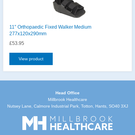
11″ Orthopaedic Fixed Walker Medium
277x120x290mm
£
53.95
View product
Head Office
Millbrook Healthcare
Nutsey Lane, Calmore Industrial Park, Totton, Hants, SO40 3XJ