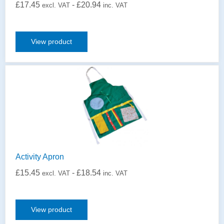
£
17.45
-
£
20.94
excl. VAT
inc. VAT
View product
Activity Apron
£
15.45
-
£
18.54
excl. VAT
inc. VAT
View product