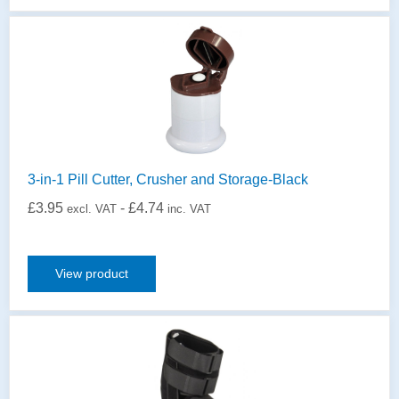
3-in-1 Pill Cutter, Crusher and Storage-Black
£
3.95
-
£
4.74
excl. VAT
inc. VAT
View product