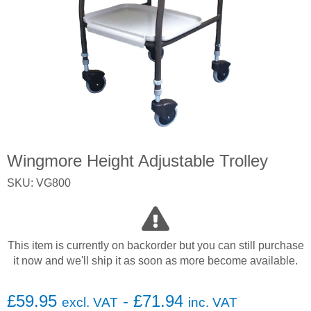
Wingmore Height Adjustable Trolley
SKU: VG800
This item is currently on backorder but you can still purchase
it now and we'll ship it as soon as more become available.
£
59.95
-
£
71.94
excl. VAT
inc. VAT