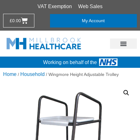
VAT Exemption
Web Sales
£
0.00
My Account
Working on behalf of the
Home
Household
/
/ Wingmore Height Adjustable Trolley