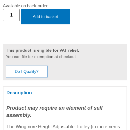
Available on back-order
Add to basket
This product is eligible for VAT relief.
You can file for exemption at checkout.
Do I Qualify?
Description
Product may require an element of self
assembly.
The Wingmore Height Adjustable Trolley (in increments