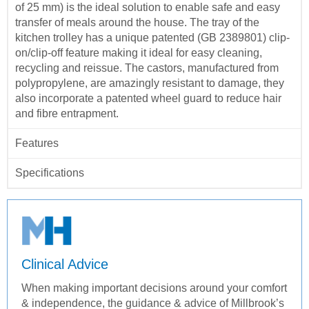
of 25 mm) is the ideal solution to enable safe and easy
transfer of meals around the house. The tray of the
kitchen trolley has a unique patented (GB 2389801) clip-
on/clip-off feature making it ideal for easy cleaning,
recycling and reissue. The castors, manufactured from
polypropylene, are amazingly resistant to damage, they
also incorporate a patented wheel guard to reduce hair
and fibre entrapment.
Features
Specifications
Clinical Advice
When making important decisions around your comfort
& independence, the guidance & advice of Millbrook’s