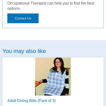
Occupational Therapist can help you to find the best
options.
Contact Us
You may also like
Adult Dining Bibs (Pack of 3)