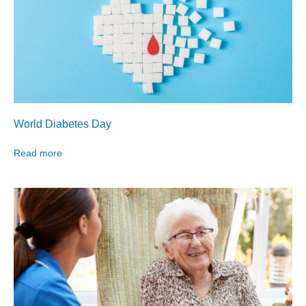
World Diabetes Day
Read more