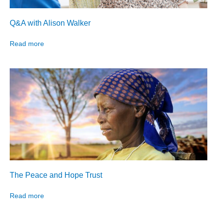
Q&A with Alison Walker
Read more
The Peace and Hope Trust
Read more