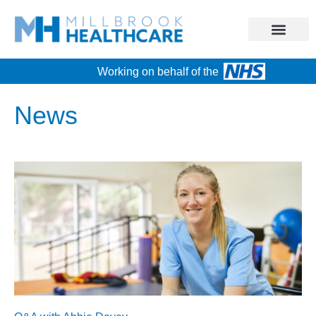
Working on behalf of the
News