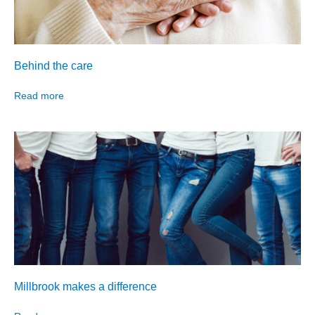
Behind the care
Read more
Millbrook makes a difference