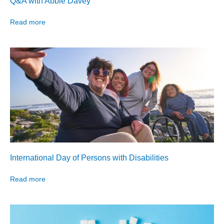
Q&A with Abbie Davey
Read more
International Day of Persons with Disabilities
Read more