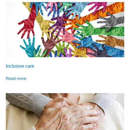
Inclusive care
Read more